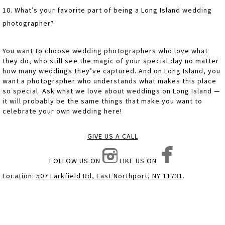
10. What’s your favorite part of being a Long Island wedding
photographer?
You want to choose wedding photographers who love what
they do, who still see the magic of your special day no matter
how many weddings they’ve captured. And on Long Island, you
want a photographer who understands what makes this place
so special. Ask what we love about weddings on Long Island —
it will probably be the same things that make you want to
celebrate your own wedding here!
GIVE US A CALL
FOLLOW US ON
LIKE US ON
Location:
507 Larkfield Rd, East Northport, NY 11731
.