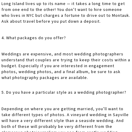
Long Island lives up to its name — it takes a long time to get
from one end to the other! You don’t want to hire someone
who lives in NYC but charges a fortune to drive out to Montauk.
Ask about travel before you put down a deposit.
4. What packages do you offer?
Weddings are expensive, and most wedding photographers
understand that couples are trying to keep their costs within a
budget. Especially if you are interested in engagement
photos, wedding photos, and a final album, be sure to ask
what photography packages are available.
5. Do you have a particular style as a wedding photographer?
Depending on where you are getting married, you’ll want to
take different types of photos. A vineyard wedding in Sayville
will have a very different style than a seaside wedding. And
both of these will probably be very different from the