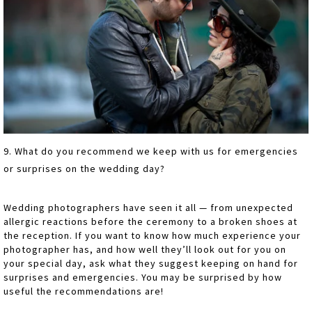
9. What do you recommend we keep with us for emergencies
or surprises on the wedding day?
Wedding photographers have seen it all — from unexpected
allergic reactions before the ceremony to a broken shoes at
the reception. If you want to know how much experience your
photographer has, and how well they’ll look out for you on
your special day, ask what they suggest keeping on hand for
surprises and emergencies. You may be surprised by how
useful the recommendations are!