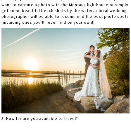
want to capture a photo with the Montauk lighthouse or simply
get some beautiful beach shots by the water, a local wedding
photographer will be able to recommend the best photo spots
(including ones you’ll never find on your own!).
3. How far are you available to travel?