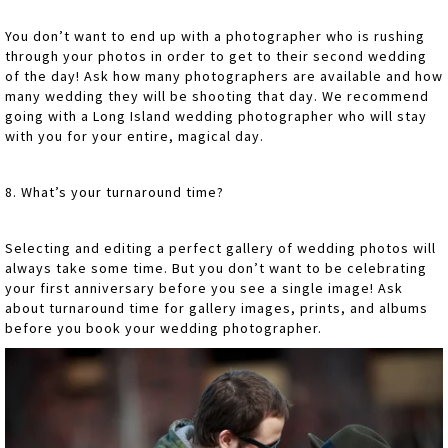
You don’t want to end up with a photographer who is rushing
through your photos in order to get to their second wedding
of the day! Ask how many photographers are available and how
many wedding they will be shooting that day. We recommend
going with a Long Island wedding photographer who will stay
with you for your entire, magical day.
8. What’s your turnaround time?
Selecting and editing a perfect gallery of wedding photos will
always take some time. But you don’t want to be celebrating
your first anniversary before you see a single image! Ask
about turnaround time for gallery images, prints, and albums
before you book your wedding photographer.