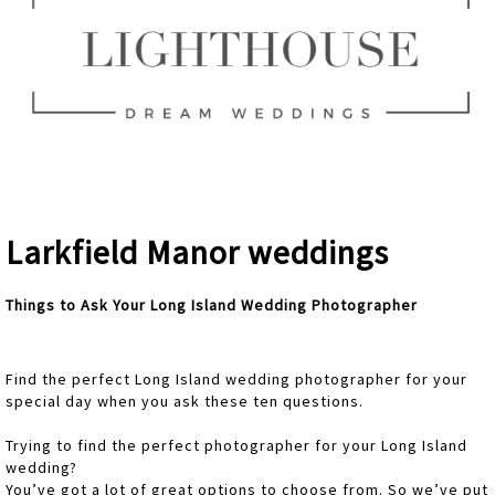
Larkfield Manor weddings
Things to Ask Your Long Island Wedding Photographer
Find the perfect Long Island wedding photographer for your
special day when you ask these ten questions.
Trying to find the perfect photographer for your Long Island
wedding?
You’ve got a lot of great options to choose from. So we’ve put