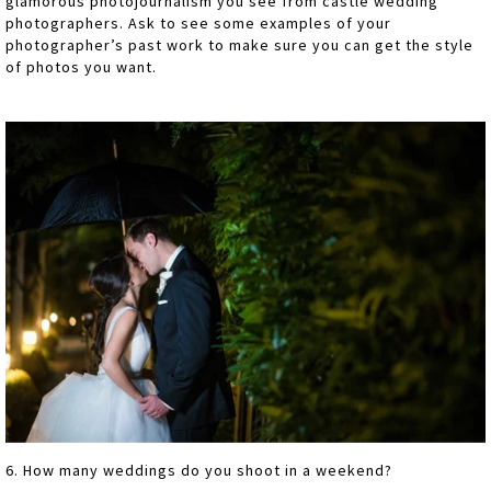
glamorous photojournalism you see from castle wedding
photographers. Ask to see some examples of your
photographer’s past work to make sure you can get the style
of photos you want.
6. How many weddings do you shoot in a weekend?