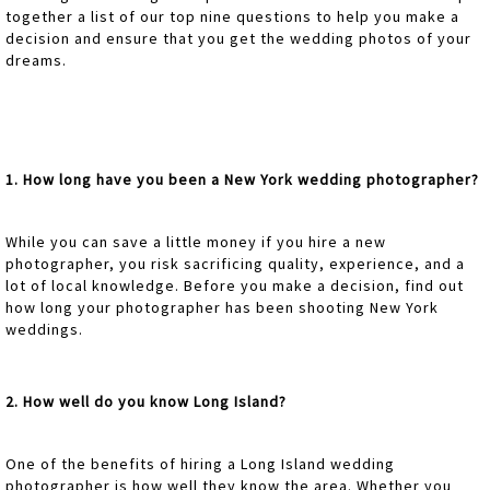
together a list of our top nine questions to help you make a
decision and ensure that you get the wedding photos of your
dreams.
1. How long have you been a New York wedding photographer?
While you can save a little money if you hire a new
photographer, you risk sacrificing quality, experience, and a
lot of local knowledge. Before you make a decision, find out
how long your photographer has been shooting New York
weddings.
2. How well do you know Long Island?
One of the benefits of hiring a Long Island wedding
photographer is how well they know the area. Whether you